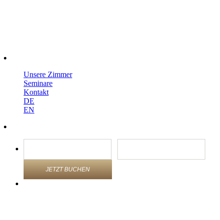
Unsere Zimmer
Seminare
Kontakt
DE
EN