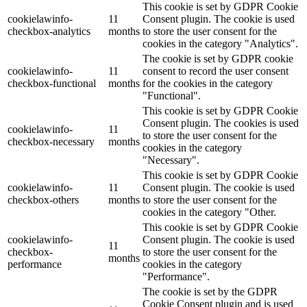
This cookie is set by GDPR Cookie
cookielawinfo-
11
Consent plugin. The cookie is used
checkbox-analytics
months
to store the user consent for the
cookies in the category "Analytics".
The cookie is set by GDPR cookie
cookielawinfo-
11
consent to record the user consent
checkbox-functional
months
for the cookies in the category
"Functional".
This cookie is set by GDPR Cookie
Consent plugin. The cookies is used
cookielawinfo-
11
to store the user consent for the
checkbox-necessary
months
cookies in the category
"Necessary".
This cookie is set by GDPR Cookie
cookielawinfo-
11
Consent plugin. The cookie is used
checkbox-others
months
to store the user consent for the
cookies in the category "Other.
This cookie is set by GDPR Cookie
cookielawinfo-
Consent plugin. The cookie is used
11
checkbox-
to store the user consent for the
months
performance
cookies in the category
"Performance".
The cookie is set by the GDPR
Cookie Consent plugin and is used