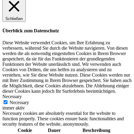
Schließen
Überblick zum Datenschutz
Diese Website verwendet Cookies, um Ihre Erfahrung zu
verbessern, während Sie durch die Website navigieren. Von diesen
werden die als notwendig eingestuften Cookies in Ihrem Browser
gespeichert, da sie für das Funktionieren der grundlegenden
Funktionen der Website unerlässlich sind. Wir verwenden auch
Cookies von Dritten, die uns helfen zu analysieren und zu
verstehen, wie Sie diese Website nutzen. Diese Cookies werden nur
mit Ihrer Zustimmung in Ihrem Browser gespeichert. Sie haben auch
die Möglichkeit, diese Cookies abzulehnen. Die Ablehnung einiger
dieser Cookies kann jedoch Ihr Surferlebnis beeinträchtigen.
Necessary
Necessary
immer aktiv
Necessary cookies are absolutely essential for the website to
function properly. These cookies ensure basic functionalities and
security features of the website, anonymously.
Cookie
Dauer
Beschreibung