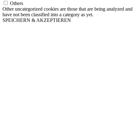
Others
Other uncategorized cookies are those that are being analyzed and
have not been classified into a category as yet.
SPEICHERN & AKZEPTIEREN