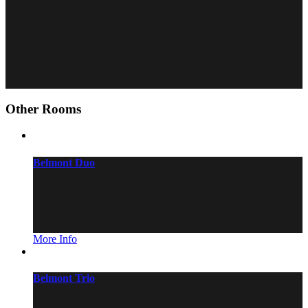
Hair dryer
Free cosmetics
Flatscreen
Air conditioner
Free bottle of water
Other Rooms
Belmont Duo
More Info
Belmont Trio