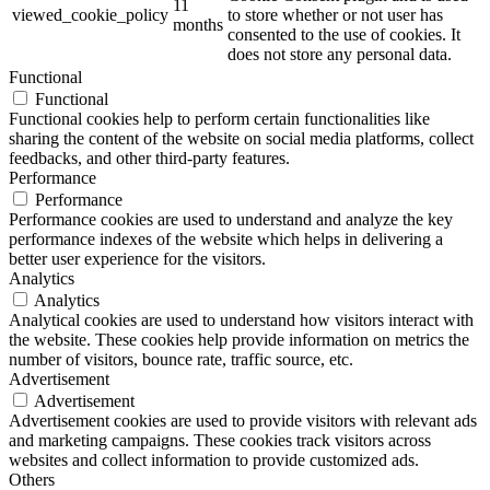
11
viewed_cookie_policy
to store whether or not user has
months
consented to the use of cookies. It
does not store any personal data.
Functional
Functional
Functional cookies help to perform certain functionalities like
sharing the content of the website on social media platforms, collect
feedbacks, and other third-party features.
Performance
Performance
Performance cookies are used to understand and analyze the key
performance indexes of the website which helps in delivering a
better user experience for the visitors.
Analytics
Analytics
Analytical cookies are used to understand how visitors interact with
the website. These cookies help provide information on metrics the
number of visitors, bounce rate, traffic source, etc.
Advertisement
Advertisement
Advertisement cookies are used to provide visitors with relevant ads
and marketing campaigns. These cookies track visitors across
websites and collect information to provide customized ads.
Others