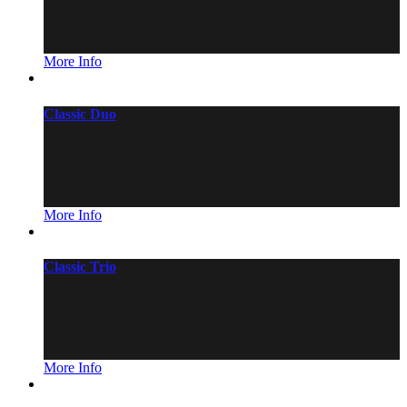
More Info
Classic Duo
More Info
Classic Trio
More Info