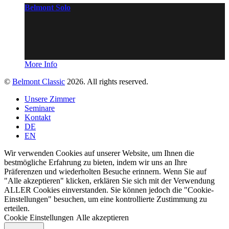
Belmont Solo
More Info
©
Belmont Classic
2026. All rights reserved.
Unsere Zimmer
Seminare
Kontakt
DE
EN
Wir verwenden Cookies auf unserer Website, um Ihnen die
bestmögliche Erfahrung zu bieten, indem wir uns an Ihre
Präferenzen und wiederholten Besuche erinnern. Wenn Sie auf
"Alle akzeptieren" klicken, erklären Sie sich mit der Verwendung
ALLER Cookies einverstanden. Sie können jedoch die "Cookie-
Einstellungen" besuchen, um eine kontrollierte Zustimmung zu
erteilen.
Cookie Einstellungen
Alle akzeptieren