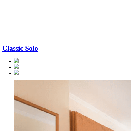
Classic Solo