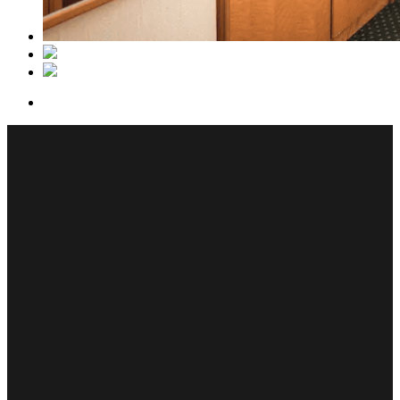
Bed: Normal single bed
Availability: 1 adult
Size: 14 m²
Bathroom: width shower
Our 14 m2 Classic Solo rooms feature a cozy single bed, separate
bathroom with shower, coffee maschine, flat-screen TV, free bottle
of water, minibar fridge and free Wi-Fi.
Room equipment
Own bathroom
Own coffee maker
Minibar fridge
Free WiFi